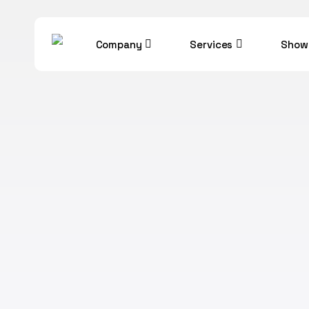
Skip
to
Company
Services
Show
main
content