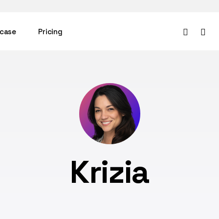
facebook
instag
case
Pricing
Krizia