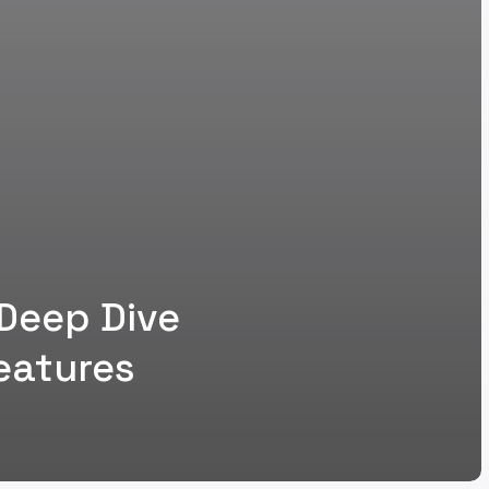
 Deep Dive
eatures