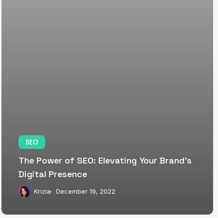
SEO
The Power of SEO: Elevating Your Brand’s
Digital Presence
Krizia
December 19, 2022