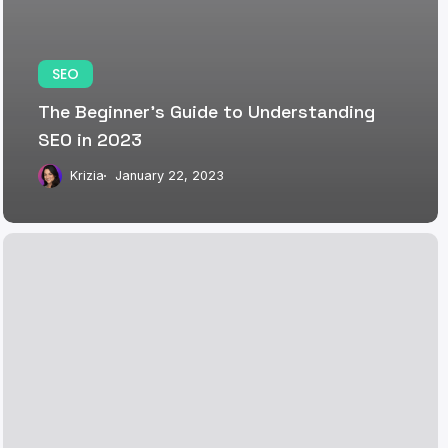
SEO
The Beginner’s Guide to Understanding
SEO in 2023
Krizia
January 22, 2023
The
Power
of
SEO:
Elevating
Your
Brand’s
Digital