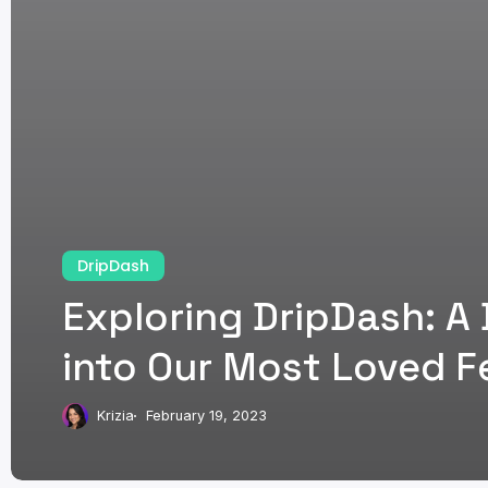
DripDash
Exploring DripDash: A
into Our Most Loved F
Krizia
February 19, 2023