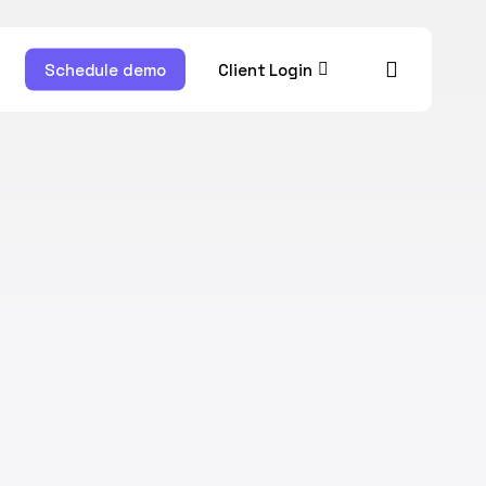
account
ram
Schedule demo
Client Login