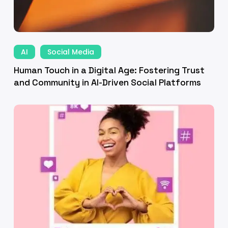
mmunity
Human
Touch
AI
Social Media
ven
in
Human Touch in a Digital Age: Fostering Trust
ial
a
and Community in AI-Driven Social Platforms
tforms
Digital
fting
Age:
Fostering
nning
Trust
and
ategy:
Community
oven
in
ial
AI-
dia
Driven
Social
keting
Platforms
chniques