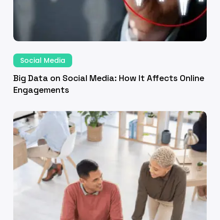
ine
gagements
Big
Data
Social Media
on
Big Data on Social Media: How It Affects Online
Social
Engagements
Media:
veraging
How
and
It
laborations
Affects
Online
Engagements
erful
keting
act