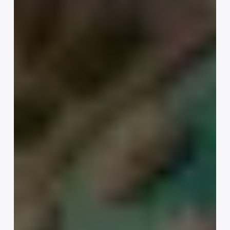
Your
Business