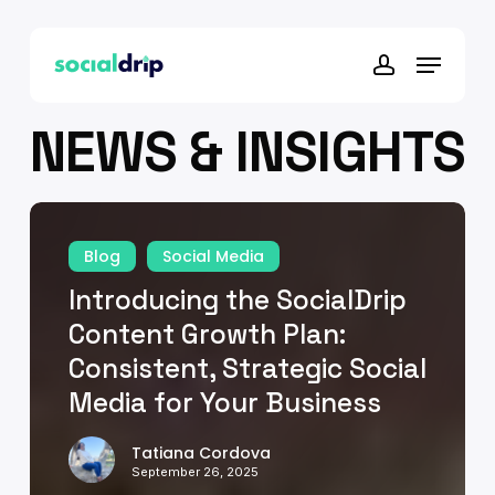
Skip
to
Menu
main
account
content
NEWS & INSIGHTS
Introducing
the
Blog
Social Media
SocialDrip
Introducing the SocialDrip
Content
Growth
Content Growth Plan:
Plan:
Consistent, Strategic Social
Consistent,
Media for Your Business
Strategic
Social
Tatiana Cordova
Media
September 26, 2025
for