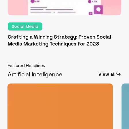
23
Crafting
a
Social Media
Winning
Crafting a Winning Strategy: Proven Social
Strategy:
Media Marketing Techniques for 2023
Proven
Social
Media
Featured Headlines
Marketing
Artificial Inteligence
View all
Techniques
for
Human
Fro
2023
Touch
Ide
in
to
a
Exe
Digital
Ho
Age:
AI
Fostering
is