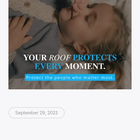
September 29, 2023