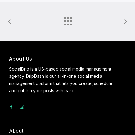
About Us
SocialDrip is a US-based social media management
agency. DripDash is our all-in-one social media
management platform that lets you create, schedule,
and publish your posts with ease.
About