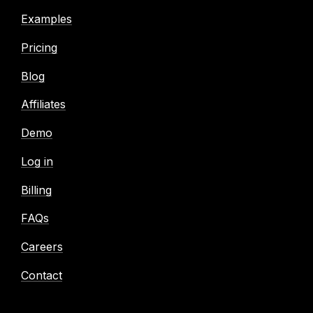
Examples
Pricing
Blog
Affiliates
Demo
Log in
Billing
FAQs
Careers
Contact