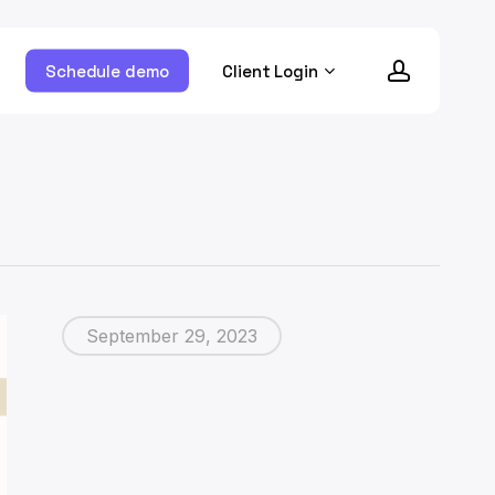
account
ram
Schedule demo
Client Login
September 29, 2023