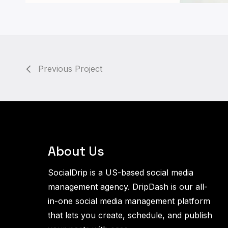
Previous Project
About Us
SocialDrip is a US-based social media
management agency. DripDash is our all-
in-one social media management platform
that lets you create, schedule, and publish