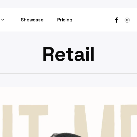
facebook
instag
Showcase
Pricing
Retail