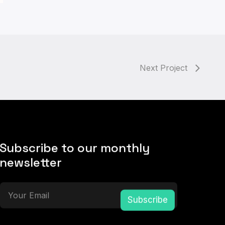
Next Project
Subscribe to our monthly
newsletter
Subscribe