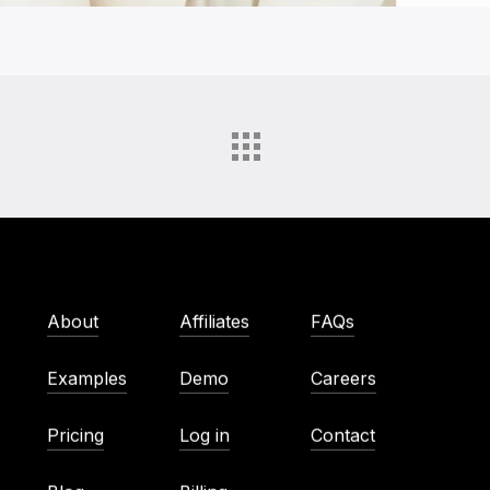
About
Affiliates
FAQs
Examples
Demo
Careers
Pricing
Log in
Contact