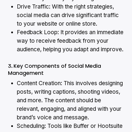
Drive Traffic: With the right strategies,
social media can drive significant traffic
to your website or online store.
Feedback Loop: It provides an immediate
way to receive feedback from your
audience, helping you adapt and improve.
Key Components of Social Media
3.
Management
Content Creation: This involves designing
posts, writing captions, shooting videos,
and more. The content should be
relevant, engaging, and aligned with your
brand’s voice and message.
Scheduling: Tools like Buffer or Hootsuite