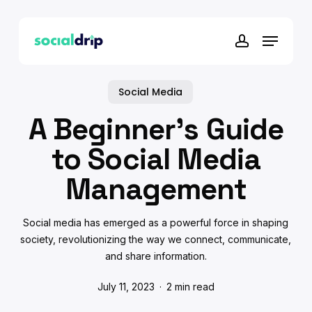
Skip
to
Menu
main
account
content
Social Media
A Beginner’s Guide
to Social Media
Management
Social media has emerged as a powerful force in shaping
society, revolutionizing the way we connect, communicate,
and share information.
July 11, 2023
2 min read