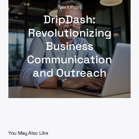
Next Post
DripDash:
Revolutionizing
Business
Communication
and Outreach
You May Also Like