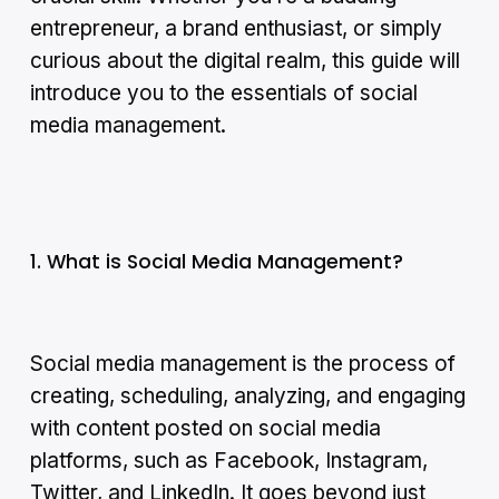
entrepreneur, a brand enthusiast, or simply
curious about the digital realm, this guide will
introduce you to the essentials of social
media management.
1. What is Social Media Management?
Social media management is the process of
creating, scheduling, analyzing, and engaging
with content posted on social media
platforms, such as Facebook, Instagram,
Twitter, and LinkedIn. It goes beyond just