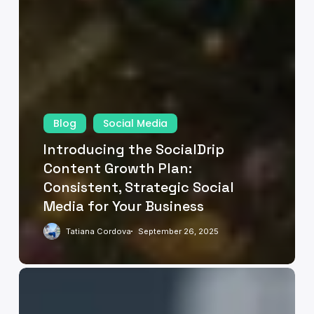
Blog
Social Media
Introducing the SocialDrip
Content Growth Plan:
Consistent, Strategic Social
Media for Your Business
Tatiana Cordova
September 26, 2025
Big
Data
on