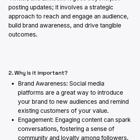
posting updates; it involves a strategic
approach to reach and engage an audience,
build brand awareness, and drive tangible
outcomes.
2. Why is it important?
Brand Awareness: Social media
platforms are a great way to introduce
your brand to new audiences and remind
existing customers of your value.
Engagement: Engaging content can spark
conversations, fostering a sense of
community and loyalty among followers.