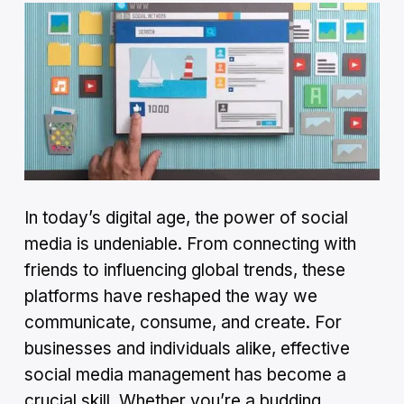
In today’s digital age, the power of social
media is undeniable. From connecting with
friends to influencing global trends, these
platforms have reshaped the way we
communicate, consume, and create. For
businesses and individuals alike, effective
social media management has become a
crucial skill. Whether you’re a budding