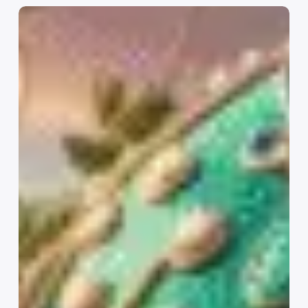
Introducing
the
SocialDrip
Content
Growth
Plan:
Consistent,
Strategic
Social
Media
for
Your
Business