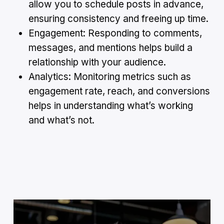
allow you to schedule posts in advance,
ensuring consistency and freeing up time.
Engagement: Responding to comments,
messages, and mentions helps build a
relationship with your audience.
Analytics: Monitoring metrics such as
engagement rate, reach, and conversions
helps in understanding what’s working
and what’s not.